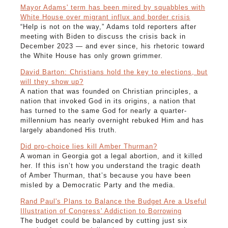
Mayor Adams' term has been mired by squabbles with
White House over migrant influx and border crisis
“Help is not on the way,” Adams told reporters after
meeting with Biden to discuss the crisis back in
December 2023 — and ever since, his rhetoric toward
the White House has only grown grimmer.
David Barton: Christians hold the key to elections, but
will they show up?
A nation that was founded on Christian principles, a
nation that invoked God in its origins, a nation that
has turned to the same God for nearly a quarter-
millennium has nearly overnight rebuked Him and has
largely abandoned His truth.
Did pro-choice lies kill Amber Thurman?
A woman in Georgia got a legal abortion, and it killed
her. If this isn’t how you understand the tragic death
of Amber Thurman, that’s because you have been
misled by a Democratic Party and the media.
Rand Paul's Plans to Balance the Budget Are a Useful
Illustration of Congress' Addiction to Borrowing
The budget could be balanced by cutting just six