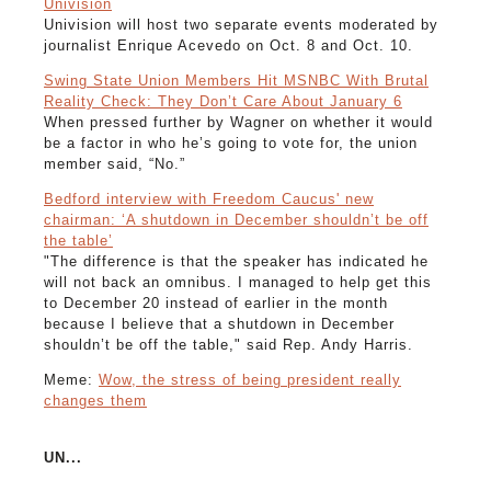
Univision
Univision will host two separate events moderated by
journalist Enrique Acevedo on Oct. 8 and Oct. 10.
Swing State Union Members Hit MSNBC With Brutal
Reality Check: They Don’t Care About January 6
When pressed further by Wagner on whether it would
be a factor in who he’s going to vote for, the union
member said, “No.”
Bedford interview with Freedom Caucus' new
chairman: ‘A shutdown in December shouldn’t be off
the table’
"The difference is that the speaker has indicated he
will not back an omnibus. I managed to help get this
to December 20 instead of earlier in the month
because I believe that a shutdown in December
shouldn’t be off the table," said Rep. Andy Harris.
Meme:
Wow, the stress of being president really
changes them
UN...