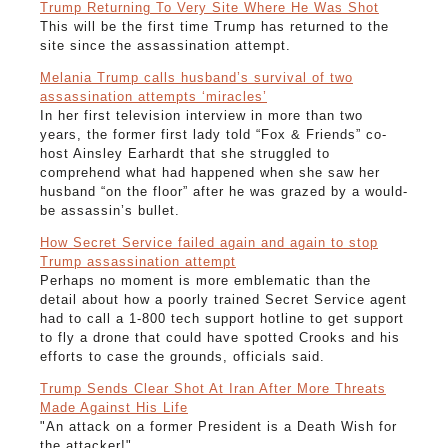
Trump Returning To Very Site Where He Was Shot
This will be the first time Trump has returned to the
site since the assassination attempt.
Melania Trump calls husband’s survival of two
assassination attempts ‘miracles’
In her first television interview in more than two
years, the former first lady told “Fox & Friends” co-
host Ainsley Earhardt that she struggled to
comprehend what had happened when she saw her
husband “on the floor” after he was grazed by a would-
be assassin’s bullet.
How Secret Service failed again and again to stop
Trump assassination attempt
Perhaps no moment is more emblematic than the
detail about how a poorly trained Secret Service agent
had to call a 1-800 tech support hotline to get support
to fly a drone that could have spotted Crooks and his
efforts to case the grounds, officials said.
Trump Sends Clear Shot At Iran After More Threats
Made Against His Life
"An attack on a former President is a Death Wish for
the attacker!"