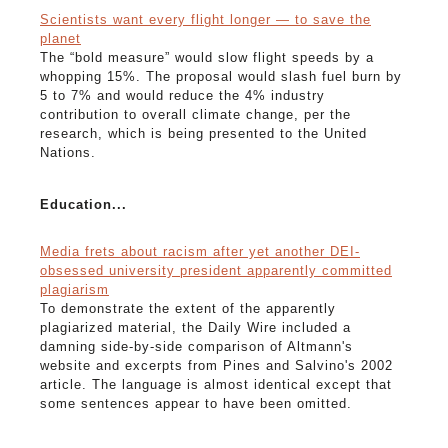
Scientists want every flight longer — to save the
planet
The “bold measure” would slow flight speeds by a
whopping 15%. The proposal would slash fuel burn by
5 to 7% and would reduce the 4% industry
contribution to overall climate change, per the
research, which is being presented to the United
Nations.
Education...
Media frets about racism after yet another DEI-
obsessed university president apparently committed
plagiarism
To demonstrate the extent of the apparently
plagiarized material, the Daily Wire included a
damning side-by-side comparison of Altmann's
website and excerpts from Pines and Salvino's 2002
article. The language is almost identical except that
some sentences appear to have been omitted.