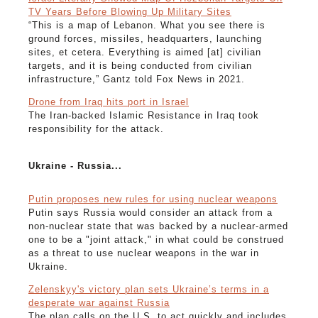
TV Years Before Blowing Up Military Sites
“This is a map of Lebanon. What you see there is
ground forces, missiles, headquarters, launching
sites, et cetera. Everything is aimed [at] civilian
targets, and it is being conducted from civilian
infrastructure,” Gantz told Fox News in 2021.
Drone from Iraq hits port in Israel
The Iran-backed Islamic Resistance in Iraq took
responsibility for the attack.
Ukraine - Russia...
Putin proposes new rules for using nuclear weapons
Putin says Russia would consider an attack from a
non-nuclear state that was backed by a nuclear-armed
one to be a "joint attack," in what could be construed
as a threat to use nuclear weapons in the war in
Ukraine.
Zelenskyy's victory plan sets Ukraine’s terms in a
desperate war against Russia
The plan calls on the U.S. to act quickly and includes