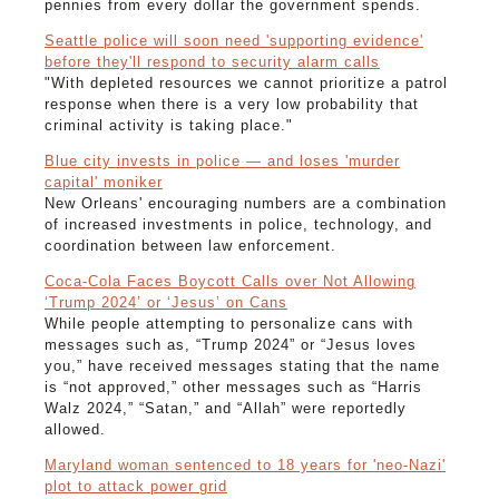
pennies from every dollar the government spends.
Seattle police will soon need 'supporting evidence'
before they'll respond to security alarm calls
"With depleted resources we cannot prioritize a patrol
response when there is a very low probability that
criminal activity is taking place."
Blue city invests in police — and loses 'murder
capital' moniker
New Orleans' encouraging numbers are a combination
of increased investments in police, technology, and
coordination between law enforcement.
Coca-Cola Faces Boycott Calls over Not Allowing
‘Trump 2024’ or ‘Jesus’ on Cans
While people attempting to personalize cans with
messages such as, “Trump 2024” or “Jesus loves
you,” have received messages stating that the name
is “not approved,” other messages such as “Harris
Walz 2024,” “Satan,” and “Allah” were reportedly
allowed.
Maryland woman sentenced to 18 years for 'neo-Nazi'
plot to attack power grid