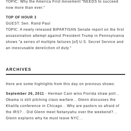
TOPIC: Why the America First movement "NEEDS to succeed
now more than ever."
TOP OF HOUR 3
GUEST: Sen. Rand Paul
TOPIC: A newly released BIPARTISAN Senate report on the first
assassination attempt against President Trump in Pennsylvania
shows "a series of multiple failures [of] U.S. Secret Service and
an inexcusable dereliction of duty."
ARCHIVES
Here are some highlights from this day on previous shows:
September 26, 2011
- Herman Cain wins Florida straw poll...
Obama is still pitching class warfare... Glenn discusses the
Khalifa conference in Chicago... Why are pastors so afraid of
the IRS?... Did Glenn meet Netanyahu over the weekend?...
Glenn explains why he must leave NYC...