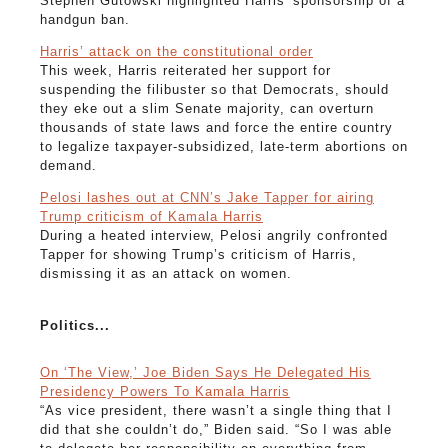
Stephen Gutowski highlighted Harris' sponsorship of a
handgun ban.
Harris’ attack on the constitutional order
This week, Harris reiterated her support for
suspending the filibuster so that Democrats, should
they eke out a slim Senate majority, can overturn
thousands of state laws and force the entire country
to legalize taxpayer-subsidized, late-term abortions on
demand.
Pelosi lashes out at CNN’s Jake Tapper for airing
Trump criticism of Kamala Harris
During a heated interview, Pelosi angrily confronted
Tapper for showing Trump’s criticism of Harris,
dismissing it as an attack on women.
Politics...
On ‘The View,’ Joe Biden Says He Delegated His
Presidency Powers To Kamala Harris
“As vice president, there wasn’t a single thing that I
did that she couldn’t do,” Biden said. “So I was able