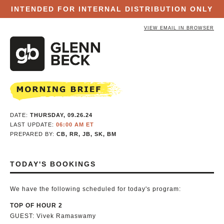
INTENDED FOR INTERNAL DISTRIBUTION ONLY
VIEW EMAIL IN BROWSER
DATE:
THURSDAY, 09.26.24
LAST UPDATE:
06:00 AM ET
PREPARED BY:
CB, RR, JB, SK, BM
TODAY'S BOOKINGS
We have the following scheduled for today's program:
TOP OF HOUR 2
GUEST: Vivek Ramaswamy