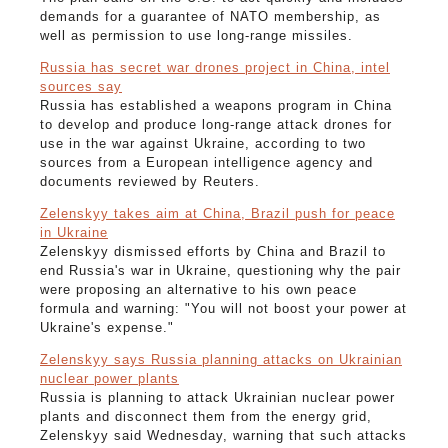
demands for a guarantee of NATO membership, as
well as permission to use long-range missiles.
Russia has secret war drones project in China, intel
sources say
Russia has established a weapons program in China
to develop and produce long-range attack drones for
use in the war against Ukraine, according to two
sources from a European intelligence agency and
documents reviewed by Reuters.
Zelenskyy takes aim at China, Brazil push for peace
in Ukraine
Zelenskyy dismissed efforts by China and Brazil to
end Russia's war in Ukraine, questioning why the pair
were proposing an alternative to his own peace
formula and warning: "You will not boost your power at
Ukraine's expense."
Zelenskyy says Russia planning attacks on Ukrainian
nuclear power plants
Russia is planning to attack Ukrainian nuclear power
plants and disconnect them from the energy grid,
Zelenskyy said Wednesday, warning that such attacks