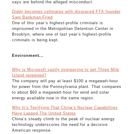
says are behind the alleged misconduct.
Diddy becomes cellmates with disgraced FTX founder
Sam Bankman-Fried
One of this year’s highest-profile criminals is
imprisoned in the Metropolitan Detention Center in
Brooklyn, where one of last year’s highest-profile
criminals is being kept.
Environment...
Why is Microsoft vastly overpaying to get Three Mile
Island reopened?
The company will pay at least $100 a megawatt-hour
for power from the Pennsylvania plant. That compares
to about $60 a megawatt-hour for wind and solar
energy available now in the same region.
Why It’s Terrifying That China’s Nuclear Capabilities
Have Lapped The United States
China’s steady climb to the peak of nuclear energy
technology underscores the need for a decisive
American response.