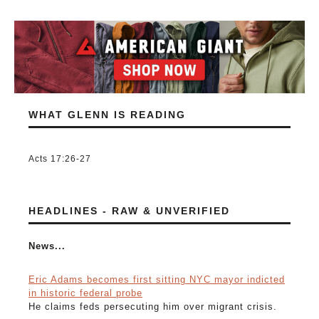
WHAT GLENN IS READING
Acts 17:26-27
HEADLINES - RAW & UNVERIFIED
News...
Eric Adams becomes first sitting NYC mayor indicted
in historic federal probe
He claims feds persecuting him over migrant crisis.