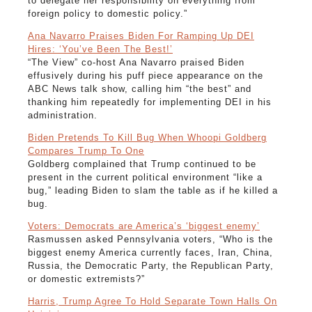
to delegate her responsibility on everything from
foreign policy to domestic policy.”
Ana Navarro Praises Biden For Ramping Up DEI
Hires: ‘You’ve Been The Best!’
“The View” co-host Ana Navarro praised Biden
effusively during his puff piece appearance on the
ABC News talk show, calling him “the best” and
thanking him repeatedly for implementing DEI in his
administration.
Biden Pretends To Kill Bug When Whoopi Goldberg
Compares Trump To One
Goldberg complained that Trump continued to be
present in the current political environment “like a
bug,” leading Biden to slam the table as if he killed a
bug.
Voters: Democrats are America’s ‘biggest enemy’
Rasmussen asked Pennsylvania voters, “Who is the
biggest enemy America currently faces, Iran, China,
Russia, the Democratic Party, the Republican Party,
or domestic extremists?”
Harris, Trump Agree To Hold Separate Town Halls On