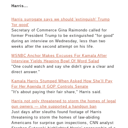
Harris...
Harris surrogate says we should 'extinguish' Trump
'for good'
Secretary of Commerce Gina Raimondo called for
former President Trump to be extinguished "for good"
during an interview on Wednesday, less than two
weeks after the second attempt on his life.
MSNBC Anchor Makes Excuses For Kamala After
Interview Yields Heaping Bowl Of Word Salad
"One could watch and say she didn't give a clear and
direct answer."
Kamala Harris Stumped When Asked How She’ll Pay
For Her Agenda If GOP Controls Senate
"It's about paying their fair share," Harris said.
Harris not only threatened to storm the homes of legal
gun owners — she supported a handgun ban
Just days after sleuths found footage of Harris
threatening to storm the homes of law-abiding
Americans for surprise gun inspections, CNN analyst