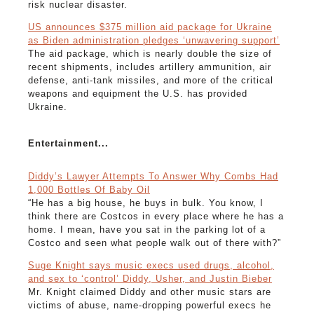
risk nuclear disaster.
US announces $375 million aid package for Ukraine
as Biden administration pledges ‘unwavering support’
The aid package, which is nearly double the size of
recent shipments, includes artillery ammunition, air
defense, anti-tank missiles, and more of the critical
weapons and equipment the U.S. has provided
Ukraine.
Entertainment...
Diddy’s Lawyer Attempts To Answer Why Combs Had
1,000 Bottles Of Baby Oil
“He has a big house, he buys in bulk. You know, I
think there are Costcos in every place where he has a
home. I mean, have you sat in the parking lot of a
Costco and seen what people walk out of there with?”
Suge Knight says music execs used drugs, alcohol,
and sex to ‘control’ Diddy, Usher, and Justin Bieber
Mr. Knight claimed Diddy and other music stars are
victims of abuse, name-dropping powerful execs he