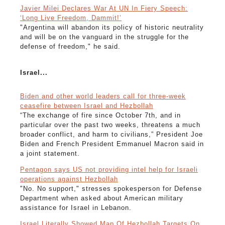
Javier Milei Declares War At UN In Fiery Speech:
‘Long Live Freedom, Dammit!’
"Argentina will abandon its policy of historic neutrality
and will be on the vanguard in the struggle for the
defense of freedom," he said.
Israel...
Biden and other world leaders call for three-week
ceasefire between Israel and Hezbollah
“The exchange of fire since October 7th, and in
particular over the past two weeks, threatens a much
broader conflict, and harm to civilians,” President Joe
Biden and French President Emmanuel Macron said in
a joint statement.
Pentagon says US not providing intel help for Israeli
operations against Hezbollah
"No. No support," stresses spokesperson for Defense
Department when asked about American military
assistance for Israel in Lebanon.
Israel Literally Showed Map Of Hezbollah Targets On