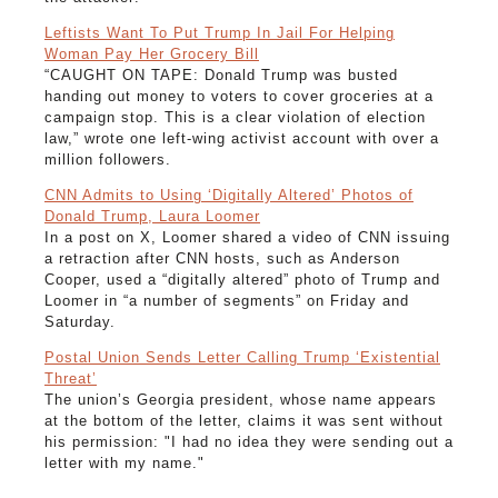
Leftists Want To Put Trump In Jail For Helping
Woman Pay Her Grocery Bill
“CAUGHT ON TAPE: Donald Trump was busted
handing out money to voters to cover groceries at a
campaign stop. This is a clear violation of election
law,” wrote one left-wing activist account with over a
million followers.
CNN Admits to Using ‘Digitally Altered’ Photos of
Donald Trump, Laura Loomer
In a post on X, Loomer shared a video of CNN issuing
a retraction after CNN hosts, such as Anderson
Cooper, used a “digitally altered” photo of Trump and
Loomer in “a number of segments” on Friday and
Saturday.
Postal Union Sends Letter Calling Trump ‘Existential
Threat’
The union’s Georgia president, whose name appears
at the bottom of the letter, claims it was sent without
his permission: "I had no idea they were sending out a
letter with my name."