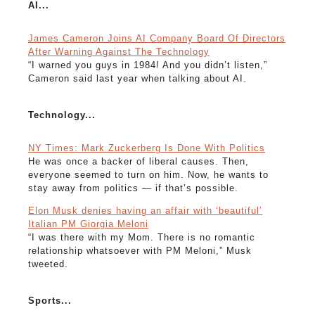
AI...
James Cameron Joins AI Company Board Of Directors
After Warning Against The Technology
“I warned you guys in 1984! And you didn’t listen,”
Cameron said last year when talking about AI.
Technology...
NY Times: Mark Zuckerberg Is Done With Politics
He was once a backer of liberal causes. Then,
everyone seemed to turn on him. Now, he wants to
stay away from politics — if that’s possible.
Elon Musk denies having an affair with ‘beautiful’
Italian PM Giorgia Meloni
“I was there with my Mom. There is no romantic
relationship whatsoever with PM Meloni,” Musk
tweeted.
Sports...