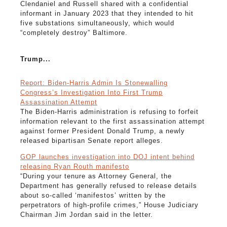
Clendaniel and Russell shared with a confidential
informant in January 2023 that they intended to hit
five substations simultaneously, which would
“completely destroy” Baltimore.
Trump...
Report: Biden-Harris Admin Is Stonewalling
Congress’s Investigation Into First Trump
Assassination Attempt
The Biden-Harris administration is refusing to forfeit
information relevant to the first assassination attempt
against former President Donald Trump, a newly
released bipartisan Senate report alleges.
GOP launches investigation into DOJ intent behind
releasing Ryan Routh manifesto
“During your tenure as Attorney General, the
Department has generally refused to release details
about so-called ‘manifestos’ written by the
perpetrators of high-profile crimes,” House Judiciary
Chairman Jim Jordan said in the letter.