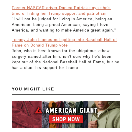
Former NASCAR driver Danica Patrick says she's
tired of hiding her Trump support and patriotism
"I will not be judged for living in America, being an
American, being a proud American, saying I love
America, and wanting to make America great again."
Tommy John blames not getting into Baseball Hall of
Fame on Donald Trump vote
John, who is best known for the ubiquitous elbow
surgery named after him, isn’t sure why he’s been
kept out of the National Baseball Hall of Fame, but he
has a clue: his support for Trump.
YOU MIGHT LIKE