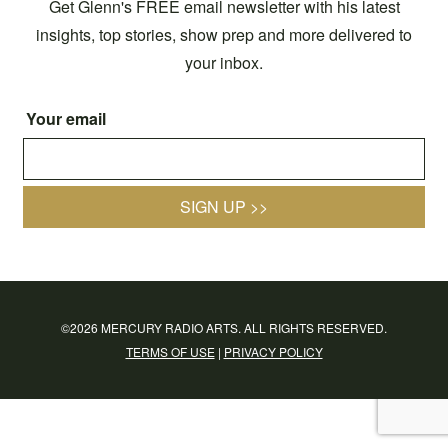
Get Glenn's FREE email newsletter with his latest
insights, top stories, show prep and more delivered to
your inbox.
Your email
SIGN UP >>
©2026 MERCURY RADIO ARTS. ALL RIGHTS RESERVED.
TERMS OF USE
|
PRIVACY POLICY