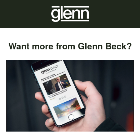
Want more from Glenn Beck?